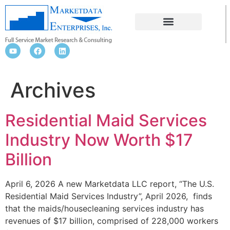
Archives
Residential Maid Services
Industry Now Worth $17
Billion
April 6, 2026 A new Marketdata LLC report, “The U.S.
Residential Maid Services Industry”, April 2026, finds
that the maids/housecleaning services industry has
revenues of $17 billion, comprised of 228,000 workers