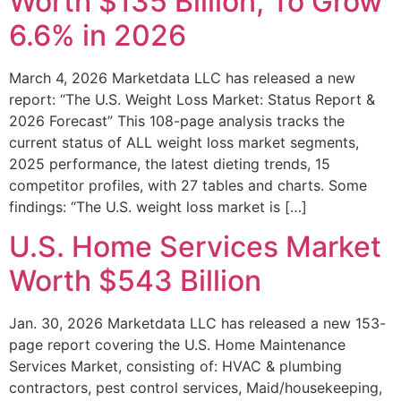
Worth $135 Billion, To Grow
6.6% in 2026
March 4, 2026 Marketdata LLC has released a new
report: “The U.S. Weight Loss Market: Status Report &
2026 Forecast” This 108-page analysis tracks the
current status of ALL weight loss market segments,
2025 performance, the latest dieting trends, 15
competitor profiles, with 27 tables and charts. Some
findings: “The U.S. weight loss market is […]
U.S. Home Services Market
Worth $543 Billion
Jan. 30, 2026 Marketdata LLC has released a new 153-
page report covering the U.S. Home Maintenance
Services Market, consisting of: HVAC & plumbing
contractors, pest control services, Maid/housekeeping,