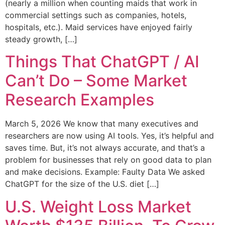
(nearly a million when counting maids that work in
commercial settings such as companies, hotels,
hospitals, etc.). Maid services have enjoyed fairly
steady growth, […]
Things That ChatGPT / AI
Can’t Do – Some Market
Research Examples
March 5, 2026 We know that many executives and
researchers are now using AI tools. Yes, it’s helpful and
saves time. But, it’s not always accurate, and that’s a
problem for businesses that rely on good data to plan
and make decisions. Example: Faulty Data We asked
ChatGPT for the size of the U.S. diet […]
U.S. Weight Loss Market