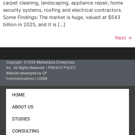
carpet cleaning, landscaping, appliance repair, home
security systems, roofing and electrical contractors.
Some Findings: The market is huge, valued at $543
billion in 2025, and it is […]
Next
→
Copyright © 2026 Marketdata Enterprises,
Inc. All Rights Reserved |
PRIVACY POLICY
Website developed by CP
Communications
|
LOGIN
HOME
ABOUT US
STUDIES
CONSULTING