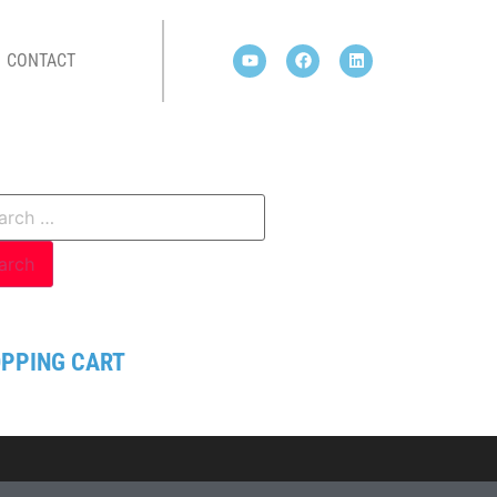
CONTACT
PPING CART