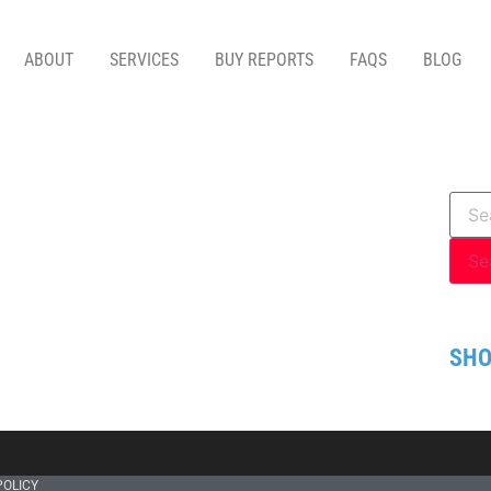
ABOUT
SERVICES
BUY REPORTS
FAQS
BLOG
SHO
POLICY