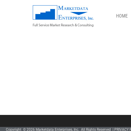
HOME
STORE
Copyright © 2026 Marketdata Enterprises, Inc. All Rights Reserved |
PRIVACY 