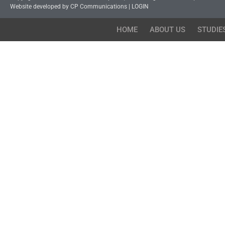
Website developed by CP Communications
|
LOGIN
HOME
ABOUT US
STUDIE