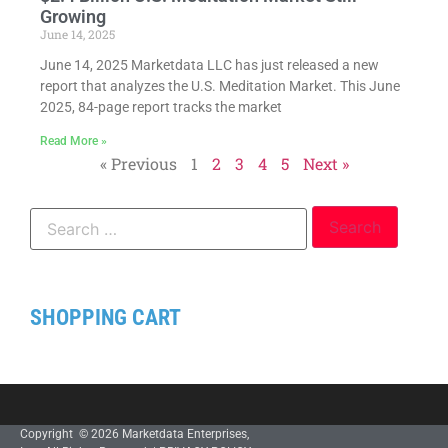
Growing
June 14, 2025
June 14, 2025 Marketdata LLC has just released a new
report that analyzes the U.S. Meditation Market. This June
2025, 84-page report tracks the market
Read More »
« Previous
1
2
3
4
5
Next »
SHOPPING CART
Copyright © 2026 Marketdata Enterprises,