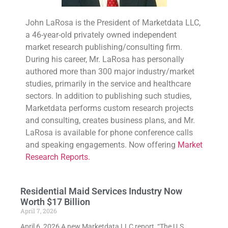
John LaRosa is the President of Marketdata LLC,
a 46-year-old privately owned independent
market research publishing/consulting firm.
During his career, Mr. LaRosa has personally
authored more than 300 major industry/market
studies, primarily in the service and healthcare
sectors. In addition to publishing such studies,
Marketdata performs custom research projects
and consulting, creates business plans, and Mr.
LaRosa is available for phone conference calls
and speaking engagements. Now offering
Market
Research Reports.
Residential Maid Services Industry Now
Worth $17 Billion
April 7, 2026
April 6, 2026 A new Marketdata LLC report, “The U.S.