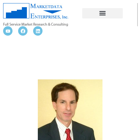
BLOG NEWS