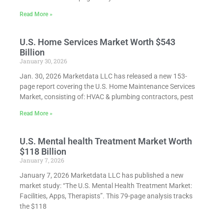
Read More »
U.S. Home Services Market Worth $543
Billion
January 30, 2026
Jan. 30, 2026 Marketdata LLC has released a new 153-
page report covering the U.S. Home Maintenance Services
Market, consisting of: HVAC & plumbing contractors, pest
Read More »
U.S. Mental health Treatment Market Worth
$118 Billion
January 7, 2026
January 7, 2026 Marketdata LLC has published a new
market study: “The U.S. Mental Health Treatment Market:
Facilities, Apps, Therapists”. This 79-page analysis tracks
the $118