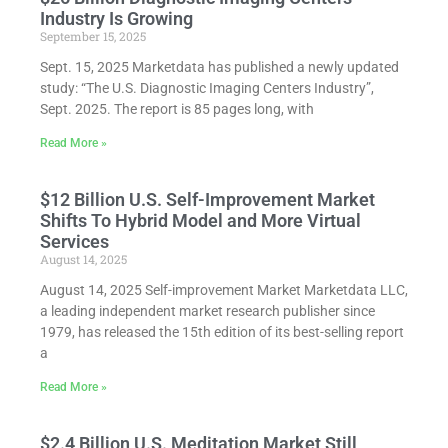
Industry Is Growing
September 15, 2025
Sept. 15, 2025 Marketdata has published a newly updated
study: “The U.S. Diagnostic Imaging Centers Industry”,
Sept. 2025. The report is 85 pages long, with
Read More »
$12 Billion U.S. Self-Improvement Market
Shifts To Hybrid Model and More Virtual
Services
August 14, 2025
August 14, 2025 Self-improvement Market Marketdata LLC,
a leading independent market research publisher since
1979, has released the 15th edition of its best-selling report
a
Read More »
$2.4 Billion U.S. Meditation Market Still