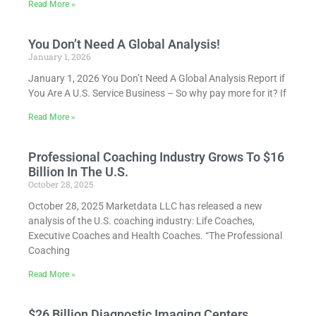
Read More »
You Don’t Need A Global Analysis!
January 1, 2026
January 1, 2026 You Don’t Need A Global Analysis Report if
You Are A U.S. Service Business – So why pay more for it? If
Read More »
Professional Coaching Industry Grows To $16
Billion In The U.S.
October 28, 2025
October 28, 2025 Marketdata LLC has released a new
analysis of the U.S. coaching industry: Life Coaches,
Executive Coaches and Health Coaches. “The Professional
Coaching
Read More »
$26 Billion Diagnostic Imaging Centers