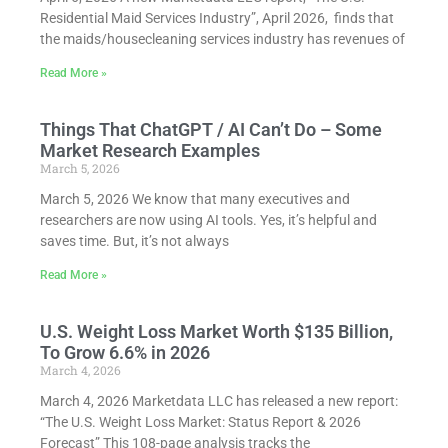
Residential Maid Services Industry”, April 2026, finds that
the maids/housecleaning services industry has revenues of
Read More »
Things That ChatGPT / AI Can’t Do – Some
Market Research Examples
March 5, 2026
March 5, 2026 We know that many executives and
researchers are now using AI tools. Yes, it’s helpful and
saves time. But, it’s not always
Read More »
U.S. Weight Loss Market Worth $135 Billion,
To Grow 6.6% in 2026
March 4, 2026
March 4, 2026 Marketdata LLC has released a new report:
“The U.S. Weight Loss Market: Status Report & 2026
Forecast” This 108-page analysis tracks the