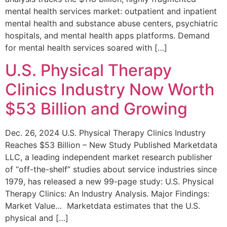
mental health services market: outpatient and inpatient
mental health and substance abuse centers, psychiatric
hospitals, and mental health apps platforms. Demand
for mental health services soared with […]
U.S. Physical Therapy
Clinics Industry Now Worth
$53 Billion and Growing
Dec. 26, 2024 U.S. Physical Therapy Clinics Industry
Reaches $53 Billion – New Study Published Marketdata
LLC, a leading independent market research publisher
of “off-the-shelf” studies about service industries since
1979, has released a new 99-page study: U.S. Physical
Therapy Clinics: An Industry Analysis. Major Findings:
Market Value… Marketdata estimates that the U.S.
physical and […]