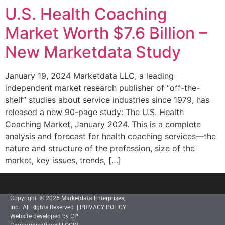
U.S. Health Coaching
Market Worth $7.6 Billion –
New Marketdata Study
January 19, 2024 Marketdata LLC, a leading
independent market research publisher of “off-the-
shelf” studies about service industries since 1979, has
released a new 90-page study: The U.S. Health
Coaching Market, January 2024. This is a complete
analysis and forecast for health coaching services—the
nature and structure of the profession, size of the
market, key issues, trends, […]
Copyright © 2026 Marketdata Enterprises,
Inc. All Rights Reserved |
PRIVACY POLICY
Website developed by CP