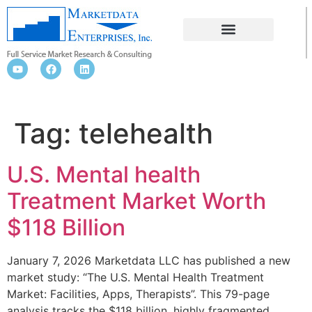
TELEHEALTH
Tag:
telehealth
U.S. Mental health
Treatment Market Worth
$118 Billion
January 7, 2026 Marketdata LLC has published a new
market study: “The U.S. Mental Health Treatment
Market: Facilities, Apps, Therapists”. This 79-page
analysis tracks the $118 billion, highly fragmented