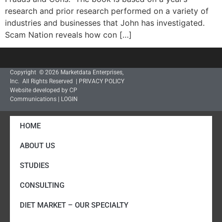
research and prior research performed on a variety of
industries and businesses that John has investigated.
Scam Nation reveals how con […]
Copyright © 2026 Marketdata Enterprises,
Inc. All Rights Reserved |
PRIVACY POLICY
Website developed by CP
Communications
|
LOGIN
HOME
ABOUT US
STUDIES
CONSULTING
DIET MARKET – OUR SPECIALTY