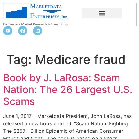
MEDICARE FRAUD
Tag:
Medicare fraud
Book by J. LaRosa: Scam
Nation: The 26 Largest U.S.
Scams
June 1, 2017 – Marketdata President, John LaRosa, has
released a new book entitled: “Scam Nation: Fighting
The $257+ Billion Epidemic of American Consumer
Frauds and Cons.” The book is based on a year’s