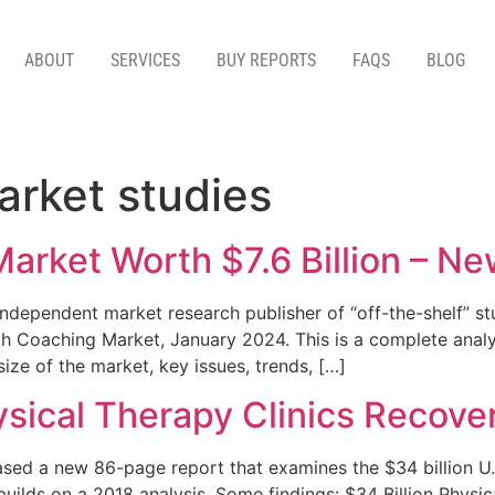
ABOUT
SERVICES
BUY REPORTS
FAQS
BLOG
arket studies
Market Worth $7.6 Billion – N
dependent market research publisher of “off-the-shelf” stu
h Coaching Market, January 2024. This is a complete analys
ize of the market, key issues, trends, […]
sical Therapy Clinics Recove
ed a new 86-page report that examines the $34 billion U.S.
builds on a 2018 analysis. Some findings: $34 Billion Phy