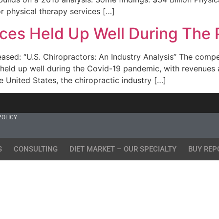
 physical therapy services […]
fices Held Up Well During The
ed: “U.S. Chiropractors: An Industry Analysis” The competit
, held up well during the Covid-19 pandemic, with revenues
e United States, the chiropractic industry […]
POLICY
S
CONSULTING
DIET MARKET – OUR SPECIALTY
BUY REP