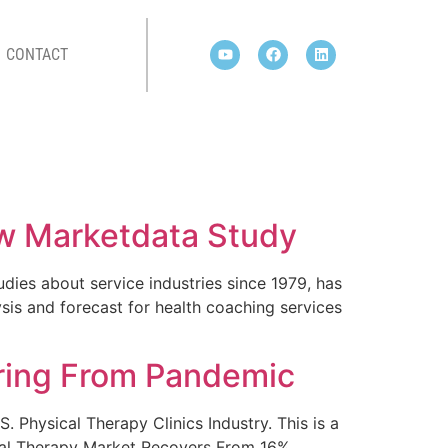
CONTACT
ew Marketdata Study
dies about service industries since 1979, has
is and forecast for health coaching services
ring From Pandemic
 Physical Therapy Clinics Industry. This is a
sical Therapy Market Recovers From 16%