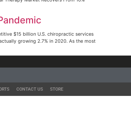
 Pandemic
ive $15 billion U.S. chiropractic services
 actually growing 2.7% in 2020. As the most
ORTS
CONTACT US
STORE