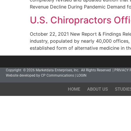
Revenue Decline During Pandemic Demand for
U.S. Chiropractors Of
October 22, 2021 New Report & Findings Releas
industry, populated by nearly 40,000 offices
established form of alternative medicine in th
Copyright © 2026 Marketdata Enterprises, Inc. All Rights Reserved |
PRIVACY 
Website developed by CP Communications
|
LOGIN
HOME
ABOUT US
STUDIE