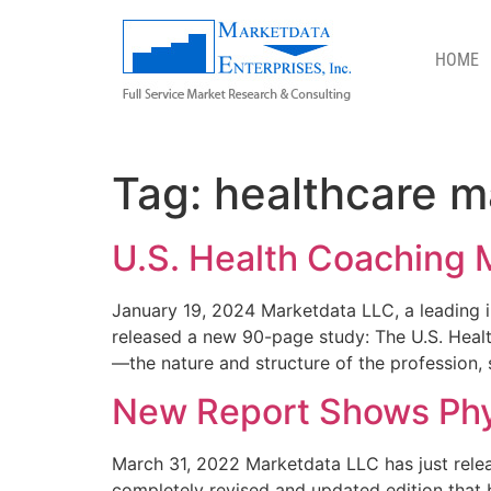
HOME
HEALTHCARE MARKET STUDIES
Tag:
healthcare m
U.S. Health Coaching 
January 19, 2024 Marketdata LLC, a leading in
released a new 90-page study: The U.S. Healt
—the nature and structure of the profession, s
New Report Shows Phy
March 31, 2022 Marketdata LLC has just releas
completely revised and updated edition that 