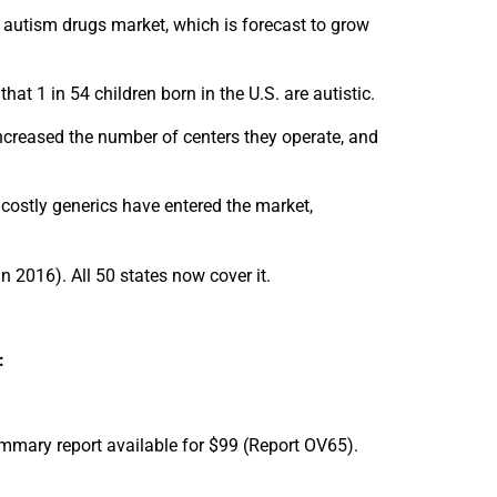
 autism drugs market, which is forecast to grow
hat 1 in 54 children born in the U.S. are autistic.
ncreased the number of centers they operate, and
 costly generics have entered the market,
n 2016). All 50 states now cover it.
:
mmary report available for $99 (Report OV65).