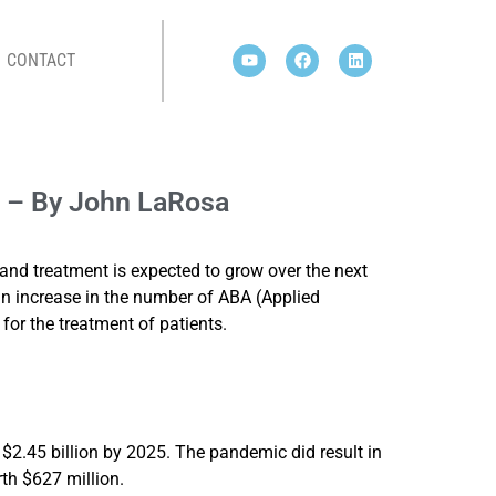
CONTACT
SA
h – By John LaRosa
and treatment is expected to grow over the next
 an increase in the number of ABA (Applied
or the treatment of patients.
o $2.45 billion by 2025. The pandemic did result in
rth $627 million.