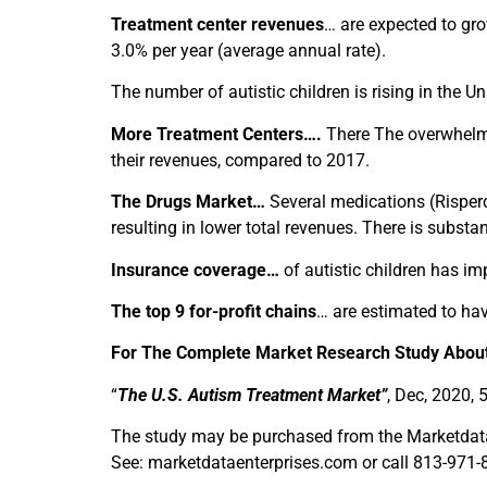
Treatment center revenues
… are expected to gr
3.0% per year (average annual rate).
The number of autistic children is rising in the Un
More Treatment Centers….
There The overwhelmin
their revenues, compared to 2017.
The Drugs Market…
Several medications (Risperda
resulting in lower total revenues. There is subst
Insurance coverage…
of autistic children has im
The top 9 for-profit chains
… are estimated to ha
For The Complete Market Research Study About
“
The U.S. Autism Treatment Market”
, Dec, 2020, 
The study may be purchased from the Marketdata 
See: marketdataenterprises.com or call 813-971-