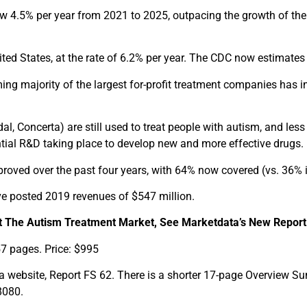
ow 4.5% per year from 2021 to 2025, outpacing the growth of the
ited States, at the rate of 6.2% per year. The CDC now estimates t
g majority of the largest for-profit treatment companies has i
l, Concerta) are still used to treat people with autism, and less
antial R&D taking place to develop new and more effective drugs.
proved over the past four years, with 64% now covered (vs. 36% i
ve posted 2019 revenues of $547 million.
 The Autism Treatment Market, See Marketdata’s New Report
57 pages. Price: $995
website, Report FS 62. There is a shorter 17-page Overview Su
8080.