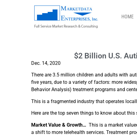
HOME
$2 BILLION U.S. AUTISM TREATMEN
$2 Billion U.S. A
Dec. 14, 2020
There are 3.5 million children and adults with a
five years, due to a variety of factors: more wid
Behavior Analysis) treatment programs and center
This is a fragmented industry that operates locally
Here are the top seven things to know about this 
Market Value & Growth…
This is a market valued 
a shift to more telehealth services. Treatment pr