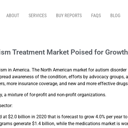
ABOUT
SERVICES
BUY REPORTS
FAQS
BLOG
T MARKET POISED FOR GROWTH – BY JOHN LARO
utism Treatment Market Poised for Growt
utism in America. The North American market for autism disorder 
espread awareness of the condition, efforts by advocacy groups,
s, more insurance coverage, and new and more effective drugs f
, a mixture of for-profit and non-profit organizations.
sector:
at $2.0 billion in 2020 that is forecast to grow 4.0% per year t
ograms generate $1.4 billion, while the medications market is wo