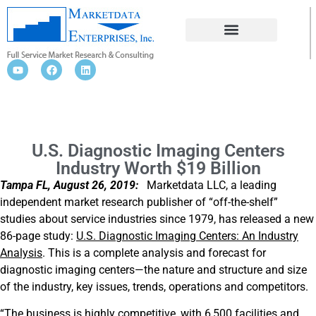
U.S. DIAGNOSTIC IMAGING CENTERS
INDUSTRY WORTH $19 BILLION
U.S. Diagnostic Imaging Centers
Industry Worth $19 Billion
Tampa FL, August 26, 2019:
Marketdata LLC, a leading
independent market research publisher of “off-the-shelf”
studies about service industries since 1979, has released a new
86-page study:
U.S. Diagnostic Imaging Centers: An Industry
Analysis
. This is a complete analysis and forecast for
diagnostic imaging centers—the nature and structure and size
of the industry, key issues, trends, operations and competitors.
“The business is highly competitive, with 6,500 facilities and