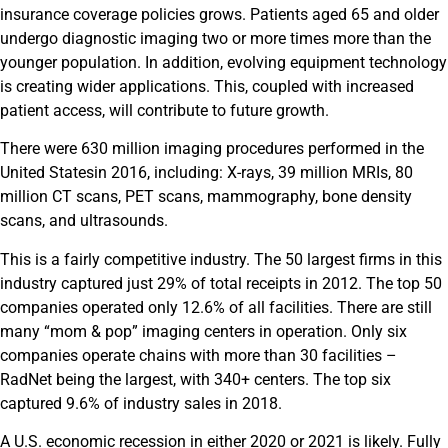
insurance coverage policies grows. Patients aged 65 and older
undergo diagnostic imaging two or more times more than the
younger population. In addition, evolving equipment technology
is creating wider applications. This, coupled with increased
patient access, will contribute to future growth.
There were 630 million imaging procedures performed in
the
United States
in 2016, including: X-rays, 39 million MRIs, 80
million CT scans, PET scans, mammography, bone density
scans, and ultrasounds.
This is a fairly competitive industry. The 50 largest firms in this
industry captured just 29% of total receipts in 2012. The top 50
companies operated only 12.6% of all facilities. There are still
many “mom & pop” imaging centers in operation. Only six
companies operate chains with more than 30 facilities –
RadNet being the largest, with 340+ centers. The top six
captured 9.6% of industry sales in 2018.
A U.S. economic recession in either 2020 or 2021 is likely. Fully