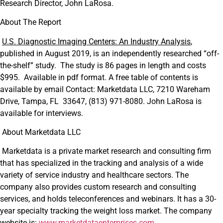
Research Director, John LaRosa.
About The Report
U.S. Diagnostic Imaging Centers: An Industry Analysis
,
published in August 2019, is an independently researched “off-
the-shelf” study. The study is 86 pages in length and costs
$995. Available in pdf format. A free table of contents is
available by email Contact: Marketdata LLC, 7210 Wareham
Drive, Tampa, FL 33647, (813) 971-8080. John LaRosa is
available for interviews.
About Marketdata LLC
Marketdata is a private market research and consulting firm
that has specialized in the tracking and analysis of a wide
variety of service industry and healthcare sectors. The
company also provides custom research and consulting
services, and holds teleconferences and webinars. It has a 30-
year specialty tracking the weight loss market. The company
website is:
www.marketdataenterprises.com
.