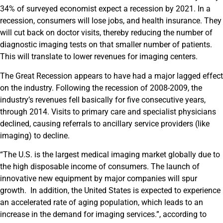
34% of surveyed economist expect a recession by 2021. In a
recession, consumers will lose jobs, and health insurance. They
will cut back on doctor visits, thereby reducing the number of
diagnostic imaging tests on that smaller number of patients.
This will translate to lower revenues for imaging centers.
The Great Recession appears to have had a major lagged effect
on the industry. Following the recession of 2008-2009, the
industry’s revenues fell basically for five consecutive years,
through 2014. Visits to primary care and specialist physicians
declined, causing referrals to ancillary service providers (like
imaging) to decline.
“The U.S. is the largest medical imaging market globally due to
the high disposable income of consumers. The launch of
innovative new equipment by major companies will spur
growth. In addition, the United States is expected to experience
an accelerated rate of aging population, which leads to an
increase in the demand for imaging services.”, according to