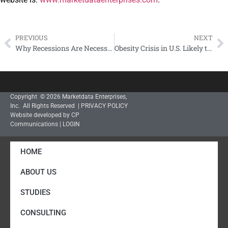
PREVIOUS
NEXT
Why Recessions Are Necessary – John LaRosa
Obesity Crisis in U.S. Likely to Get Worse – J. LaRosa
Copyright © 2026 Marketdata Enterprises,
Inc. All Rights Reserved |
PRIVACY POLICY
Website developed by CP
Communications
|
LOGIN
HOME
ABOUT US
STUDIES
CONSULTING