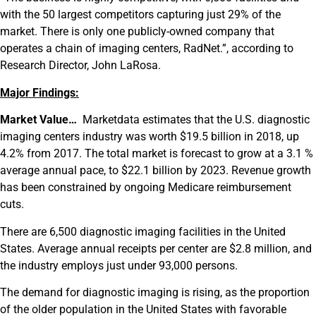
with the 50 largest competitors capturing just 29% of the
market. There is only one publicly-owned company that
operates a chain of imaging centers, RadNet.”, according to
Research Director, John LaRosa.
Major Findings:
Market Value…
Marketdata estimates that the U.S. diagnostic
imaging centers industry was worth $19.5 billion in 2018, up
4.2% from 2017. The total market is forecast to grow at a 3.1 %
average annual pace, to $22.1 billion by 2023. Revenue growth
has been constrained by ongoing Medicare reimbursement
cuts.
There are 6,500 diagnostic imaging facilities in the United
States. Average annual receipts per center are $2.8 million, and
the industry employs just under 93,000 persons.
The demand for diagnostic imaging is rising, as the proportion
of the older population in the United States with favorable