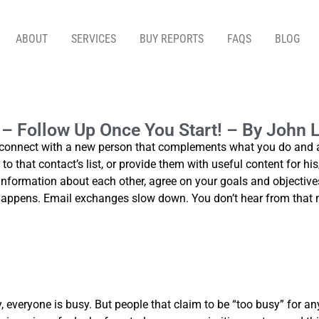
ABOUT
SERVICES
BUY REPORTS
FAQS
BLOG
 ONCE YOU START! – BY JOHN LAROSA, MARKETD
n – Follow Up Once You Start! – By John
nnect with a new person that complements what you do and agre
o that contact’s list, or provide them with useful content for his
t information about each other, agree on your goals and objectives
 happens. Email exchanges slow down. You don’t hear from that 
, everyone is busy. But people that claim to be “too busy” for an