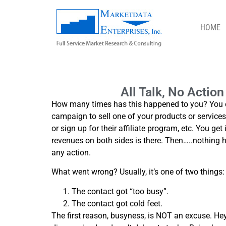
HOME
ALL TALK, NO ACTION – FOLLOW UP
All Talk, No Actio
How many times has this happened to you? You co
campaign to sell one of your products or services t
or sign up for their affiliate program, etc. You ge
revenues on both sides is there. Then…..nothing
any action.
What went wrong? Usually, it’s one of two things:
The contact got “too busy”.
The contact got cold feet.
The first reason, busyness, is NOT an excuse. Hey