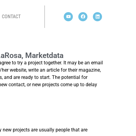
CONTACT
ATA
 LaRosa, Marketdata
e to try a project together. It may be an email
/her website, write an article for their magazine,
, and are ready to start. The potential for
new contact, or new projects come up to delay
y new projects are usually people that are