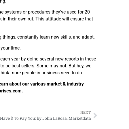
ing.
rue systems or procedures they’ve used for 20
in their own rut. This attitude will ensure that
 things, constantly learn new skills, and adapt.
 your time.
each year by doing several new reports in these
to be best-sellers. Some may not. But hey, we
think more people in business need to do.
earn about our various market & industry
prises.com.
NEXT
y Have $ To Pay You: by John LaRosa, Marketdata