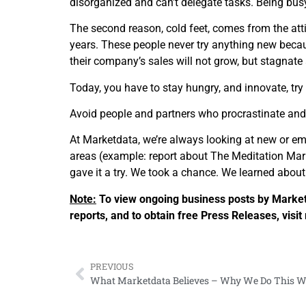
disorganized and can’t delegate tasks. Being busy 
The second reason, cold feet, comes from the atti
years. These people never try anything new because
their company’s sales will not grow, but stagnate
Today, you have to stay hungry, and innovate, try
Avoid people and partners who procrastinate and 
At Marketdata, we’re always looking at new or em
areas (example: report about The Meditation Mark
gave it a try. We took a chance. We learned abou
Note:
To view ongoing business posts by Marketd
reports, and to obtain free Press Releases, vi
PREVIOUS
What Marketdata Believes – Why We Do This W