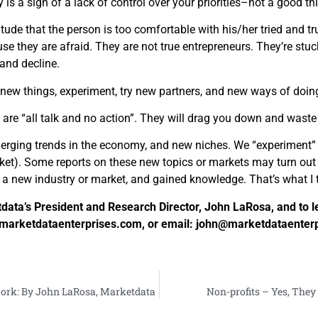
is a sign of a lack of control over your priorities–not a good th
tude that the person is too comfortable with his/her tried and t
 they are afraid. They are not true entrepreneurs. They’re stuck 
 and decline.
 new things, experiment, try new partners, and new ways of doing
are “all talk and no action”. They will drag you down and waste
erging trends in the economy, and new niches. We “experiment” 
et). Some reports on these new topics or markets may turn out 
t a new industry or market, and gained knowledge. That’s what I 
ata’s President and Research Director, John LaRosa, and to l
sit marketdataenterprises.com, or email: john@marketdataenter
ork: By John LaRosa, Marketdata
Non-profits – Yes, The