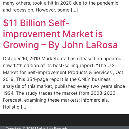
many others, took a hit in 2020 due to the pandemic
and recession. However, some […]
$11 Billion Self-
improvement Market is
Growing – By John LaRosa
October 16, 2019 Marketdata has released an updated
new 12th edition of its best-selling report: “The U.S.
Market for Self-improvement Products & Services”, Oct.
2019. This 354-page report is the ONLY business
analysis of this market, published every two years since
1994. The study traces the market from 2003-2023
Forecast, examining these markets: Infomercials,
Holistic […]
Copyright © 2026 Marketdata Enterprises,