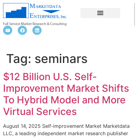
SEMINARS
Tag:
seminars
$12 Billion U.S. Self-
Improvement Market Shifts
To Hybrid Model and More
Virtual Services
August 14, 2025 Self-improvement Market Marketdata
LLC, a leading independent market research publisher