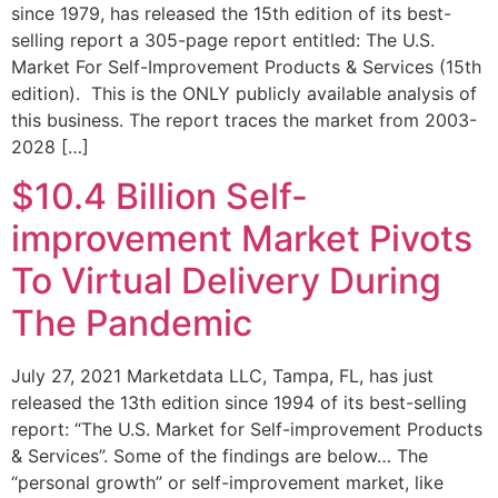
since 1979, has released the 15th edition of its best-
selling report a 305-page report entitled: The U.S.
Market For Self-Improvement Products & Services (15th
edition). This is the ONLY publicly available analysis of
this business. The report traces the market from 2003-
2028 […]
$10.4 Billion Self-
improvement Market Pivots
To Virtual Delivery During
The Pandemic
July 27, 2021 Marketdata LLC, Tampa, FL, has just
released the 13th edition since 1994 of its best-selling
report: “The U.S. Market for Self-improvement Products
& Services”. Some of the findings are below… The
“personal growth” or self-improvement market, like