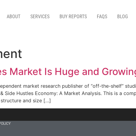
ABOUT
SERVICES
BUY REPORTS
FAQS
BLOG
ment
les Market Is Huge and Growin
pendent market research publisher of “off-the-shelf” studi
& Side Hustles Economy: A Market Analysis. This is a compl
structure and size […]
POLICY