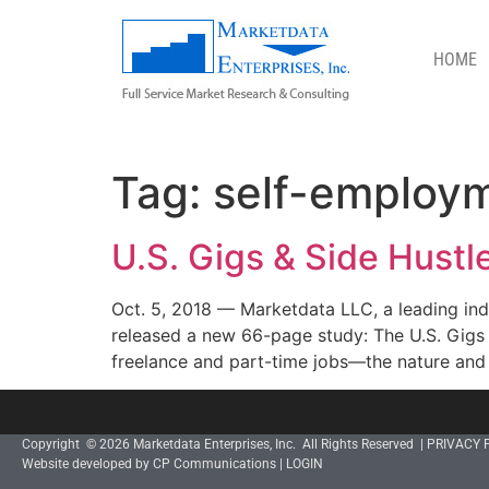
HOME
SELF-EMPLOYMENT
Tag:
self-employ
U.S. Gigs & Side Hust
Oct. 5, 2018 — Marketdata LLC, a leading inde
released a new 66-page study: The U.S. Gigs 
freelance and part-time jobs—the nature and 
Copyright © 2026 Marketdata Enterprises, Inc. All Rights Reserved |
PRIVACY 
Website developed by CP Communications
|
LOGIN