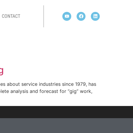
CONTACT
g
es about service industries since 1979, has
ete analysis and forecast for “gig” work,