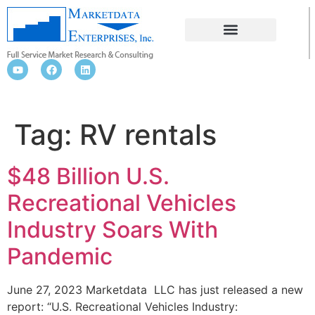
RV RENTALS
Tag:
RV rentals
$48 Billion U.S.
Recreational Vehicles
Industry Soars With
Pandemic
June 27, 2023 Marketdata LLC has just released a new
report: “U.S. Recreational Vehicles Industry: