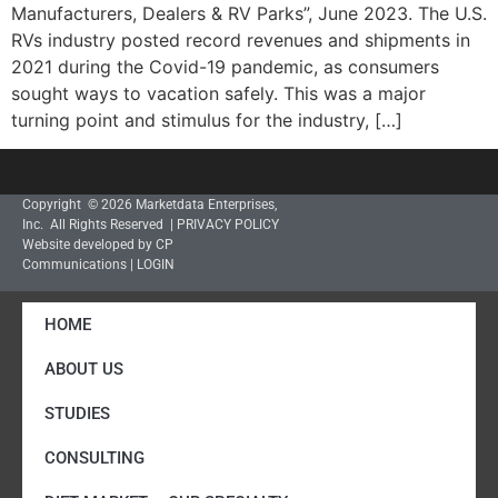
Manufacturers, Dealers & RV Parks”, June 2023. The U.S.
RVs industry posted record revenues and shipments in
2021 during the Covid-19 pandemic, as consumers
sought ways to vacation safely. This was a major
turning point and stimulus for the industry, […]
Copyright © 2026 Marketdata Enterprises,
Inc. All Rights Reserved |
PRIVACY POLICY
Website developed by CP
Communications
|
LOGIN
HOME
ABOUT US
STUDIES
CONSULTING