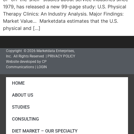
1979, has released a new 99-page study: U.S. Physical
Therapy Clinics: An Industry Analysis. Major Findings:
Market Value… Marketdata estimates that the U.S.
physical and […]
Copyright © 2026 Marketdata Enterprises,
Inc. All Rights Reserved |
PRIVACY POLICY
Website developed by CP
Communications
|
LOGIN
HOME
ABOUT US
STUDIES
CONSULTING
DIET MARKET – OUR SPECIALTY