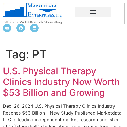
PT
Tag:
PT
U.S. Physical Therapy
Clinics Industry Now Worth
$53 Billion and Growing
Dec. 26, 2024 U.S. Physical Therapy Clinics Industry
Reaches $53 Billion – New Study Published Marketdata
LLC, a leading independent market research publisher
of “off-the-shelf” studies about service industries since