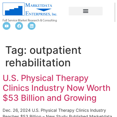
OUTPATIENT REHABILITATION
Tag:
outpatient
rehabilitation
U.S. Physical Therapy
Clinics Industry Now Worth
$53 Billion and Growing
Dec. 26, 2024 U.S. Physical Therapy Clinics Industry
Reaches $53 Billion – New Study Published Marketdata