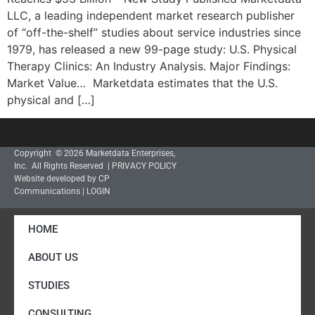
LLC, a leading independent market research publisher
of “off-the-shelf” studies about service industries since
1979, has released a new 99-page study: U.S. Physical
Therapy Clinics: An Industry Analysis. Major Findings:
Market Value… Marketdata estimates that the U.S.
physical and […]
Copyright © 2026 Marketdata Enterprises,
Inc. All Rights Reserved |
PRIVACY POLICY
Website developed by CP
Communications
|
LOGIN
HOME
ABOUT US
STUDIES
CONSULTING