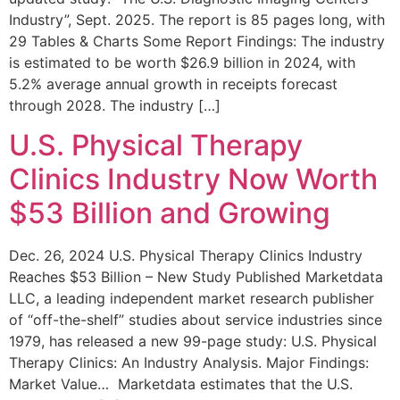
Industry”, Sept. 2025. The report is 85 pages long, with
29 Tables & Charts Some Report Findings: The industry
is estimated to be worth $26.9 billion in 2024, with
5.2% average annual growth in receipts forecast
through 2028. The industry […]
U.S. Physical Therapy
Clinics Industry Now Worth
$53 Billion and Growing
Dec. 26, 2024 U.S. Physical Therapy Clinics Industry
Reaches $53 Billion – New Study Published Marketdata
LLC, a leading independent market research publisher
of “off-the-shelf” studies about service industries since
1979, has released a new 99-page study: U.S. Physical
Therapy Clinics: An Industry Analysis. Major Findings:
Market Value… Marketdata estimates that the U.S.