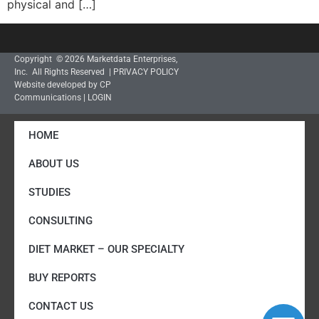
physical and […]
Copyright © 2026 Marketdata Enterprises,
Inc. All Rights Reserved |
PRIVACY POLICY
Website developed by CP
Communications
|
LOGIN
HOME
ABOUT US
STUDIES
CONSULTING
DIET MARKET – OUR SPECIALTY
BUY REPORTS
CONTACT US