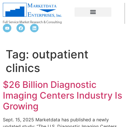
OUTPATIENT CLINICS
Tag:
outpatient
clinics
$26 Billion Diagnostic
Imaging Centers Industry Is
Growing
Sept. 15, 2025 Marketdata has published a newly
updated study: “The U.S. Diagnostic Imaging Centers