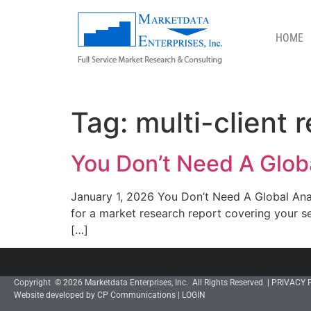
HOME
MULTI-CLIENT REPORTS
Tag:
multi-client 
You Don’t Need A Globa
January 1, 2026 You Don’t Need A Global Anal
for a market research report covering your s
[…]
Copyright © 2026 Marketdata Enterprises, Inc. All Rights Reserved |
PRIVACY 
Website developed by CP Communications
|
LOGIN