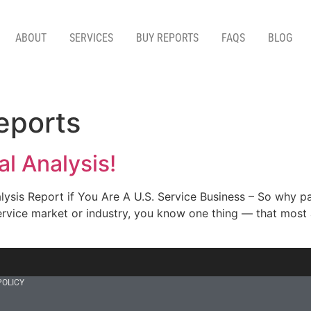
ABOUT
SERVICES
BUY REPORTS
FAQS
BLOG
reports
l Analysis!
ysis Report if You Are A U.S. Service Business – So why pa
ervice market or industry, you know one thing — that most a
POLICY