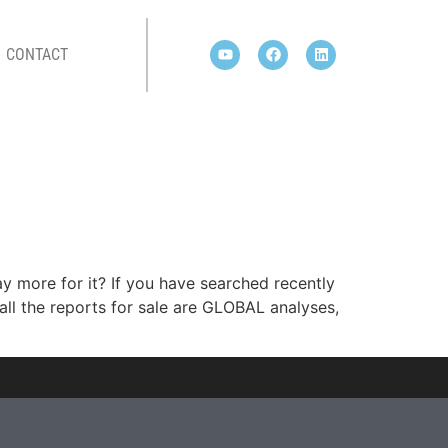
CONTACT
y more for it? If you have searched recently
ll the reports for sale are GLOBAL analyses,