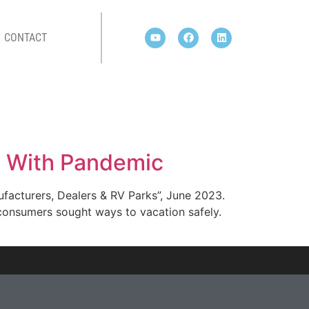
CONTACT
rs With Pandemic
ufacturers, Dealers & RV Parks”, June 2023.
consumers sought ways to vacation safely.