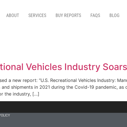
ABOUT
SERVICES
BUY REPORTS
FAQS
BLOG
ational Vehicles Industry Soa
ed a new report: “U.S. Recreational Vehicles Industry: Man
s and shipments in 2021 during the Covid-19 pandemic, as 
r the industry, […]
POLICY