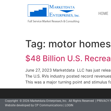
HOME
MOTOR HOMES
Tag:
motor homes
$48 Billion U.S. Recre
June 27, 2023 Marketdata LLC has just releas
The U.S. RVs industry posted record revenue
This was a major turning point and stimulus fo
Copyright © 2026 Marketdata Enterprises, Inc. All Rights Reserved |
PRIVACY 
Website developed by CP Communications
|
LOGIN