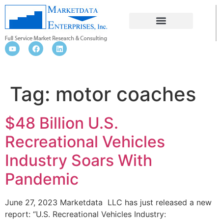
MOTOR COACHES
Tag:
motor coaches
$48 Billion U.S.
Recreational Vehicles
Industry Soars With
Pandemic
June 27, 2023 Marketdata LLC has just released a new
report: “U.S. Recreational Vehicles Industry: