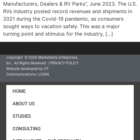
Manufacturers, Dealers & RV Parks”, June 2023. The U.S.
RVs industry posted record revenues and shipments in
2021 during the Covid-19 pandemic, as consumers
sought ways to vacation safely. This was a major
turning point and stimulus for the industry, […]
Copyright © 2026 Marketdata Enterprises,
Inc. All Rights Reserved |
PRIVACY POLICY
Website developed by CP
Communications
|
LOGIN
HOME
ABOUT US
STUDIES
CONSULTING