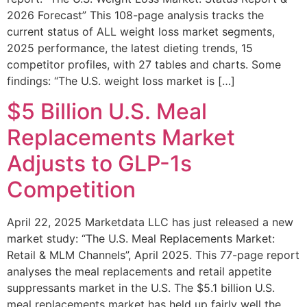
2026 Forecast” This 108-page analysis tracks the
current status of ALL weight loss market segments,
2025 performance, the latest dieting trends, 15
competitor profiles, with 27 tables and charts. Some
findings: “The U.S. weight loss market is […]
$5 Billion U.S. Meal
Replacements Market
Adjusts to GLP-1s
Competition
April 22, 2025 Marketdata LLC has just released a new
market study: “The U.S. Meal Replacements Market:
Retail & MLM Channels”, April 2025. This 77-page report
analyses the meal replacements and retail appetite
suppressants market in the U.S. The $5.1 billion U.S.
meal replacements market has held up fairly well the