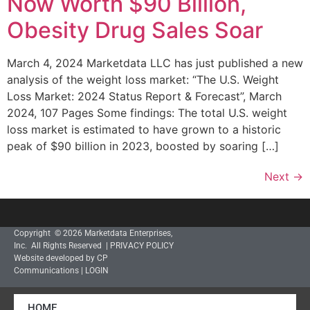
Now Worth $90 Billion,
Obesity Drug Sales Soar
March 4, 2024 Marketdata LLC has just published a new
analysis of the weight loss market: “The U.S. Weight
Loss Market: 2024 Status Report & Forecast”, March
2024, 107 Pages Some findings: The total U.S. weight
loss market is estimated to have grown to a historic
peak of $90 billion in 2023, boosted by soaring […]
Next
→
Copyright © 2026 Marketdata Enterprises,
Inc. All Rights Reserved |
PRIVACY POLICY
Website developed by CP
Communications
|
LOGIN
HOME