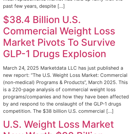
past few years, despite […]
$38.4 Billion U.S.
Commercial Weight Loss
Market Pivots To Survive
GLP-1 Drugs Explosion
March 24, 2025 Marketdata LLC has just published a
new report: “The U.S. Weight Loss Market: Commercial
(non-medical) Programs & Products”, March 2025. This
is a 220-page analysis of commercial weight loss
programs/companies and how they have been affected
by and respond to the onslaught of the GLP-1 drugs
competition. The $38 billion U.S. commercial […]
U.S. Weight Loss Market