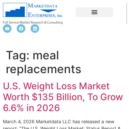
MEAL REPLACEMENTS
Tag:
meal
replacements
U.S. Weight Loss Market
Worth $135 Billion, To Grow
6.6% in 2026
March 4, 2026 Marketdata LLC has released a new
report: “The U.S. Weight Loss Market: Status Report &