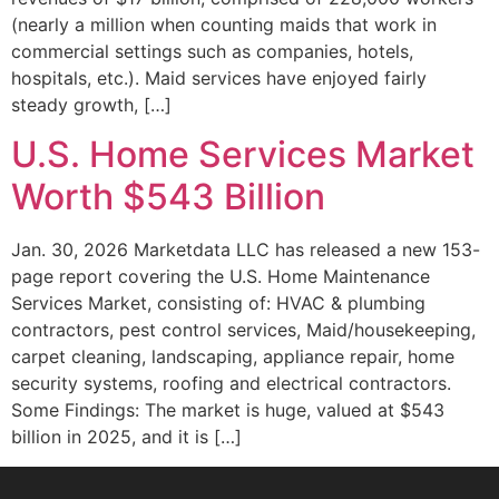
(nearly a million when counting maids that work in
commercial settings such as companies, hotels,
hospitals, etc.). Maid services have enjoyed fairly
steady growth, […]
U.S. Home Services Market
Worth $543 Billion
Jan. 30, 2026 Marketdata LLC has released a new 153-
page report covering the U.S. Home Maintenance
Services Market, consisting of: HVAC & plumbing
contractors, pest control services, Maid/housekeeping,
carpet cleaning, landscaping, appliance repair, home
security systems, roofing and electrical contractors.
Some Findings: The market is huge, valued at $543
billion in 2025, and it is […]