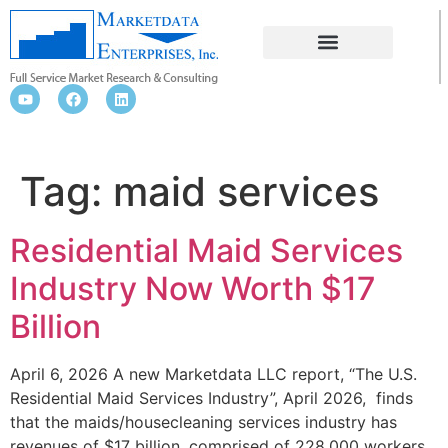
MAID SERVICES
Tag:
maid services
Residential Maid Services
Industry Now Worth $17
Billion
April 6, 2026 A new Marketdata LLC report, “The U.S.
Residential Maid Services Industry”, April 2026, finds
that the maids/housecleaning services industry has
revenues of $17 billion, comprised of 228,000 workers