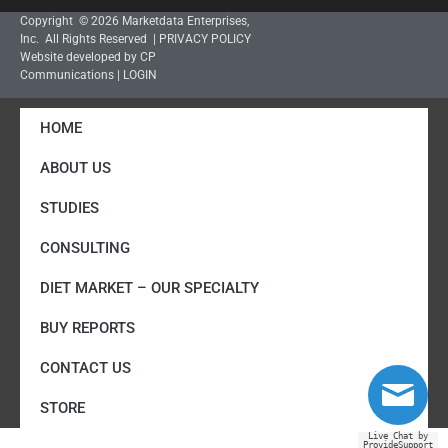
Copyright © 2026 Marketdata Enterprises,
Inc. All Rights Reserved |
PRIVACY POLICY
Website developed by CP
Communications
|
LOGIN
HOME
ABOUT US
STUDIES
CONSULTING
DIET MARKET – OUR SPECIALTY
BUY REPORTS
CONTACT US
STORE
Live Chat by
ProvideSupport