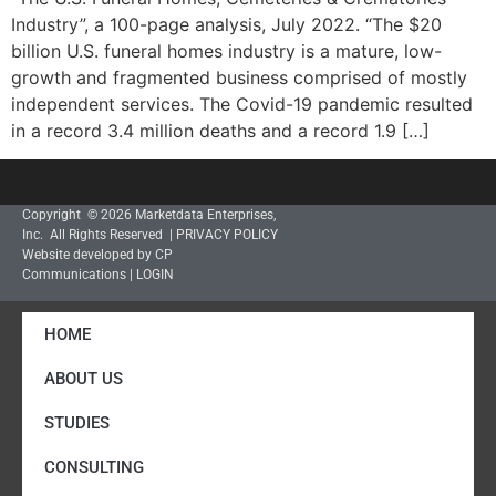
Industry”, a 100-page analysis, July 2022. “The $20
billion U.S. funeral homes industry is a mature, low-
growth and fragmented business comprised of mostly
independent services. The Covid-19 pandemic resulted
in a record 3.4 million deaths and a record 1.9 […]
Copyright © 2026 Marketdata Enterprises,
Inc. All Rights Reserved |
PRIVACY POLICY
Website developed by CP
Communications
|
LOGIN
HOME
ABOUT US
STUDIES
CONSULTING