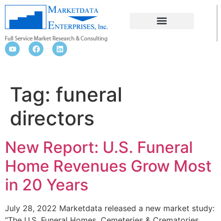
FUNERAL DIRECTORS
Tag:
funeral
directors
New Report: U.S. Funeral
Home Revenues Grow Most
in 20 Years
July 28, 2022 Marketdata released a new market study:
“The U.S. Funeral Homes, Cemeteries & Crematories