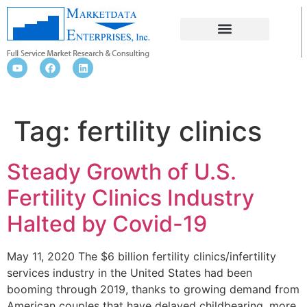
FERTILITY CLINICS
Tag:
fertility clinics
Steady Growth of U.S.
Fertility Clinics Industry
Halted by Covid-19
May 11, 2020 The $6 billion fertility clinics/infertility
services industry in the United States had been
booming through 2019, thanks to growing demand from
American couples that have delayed childbearing, more