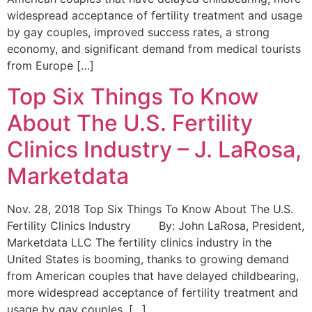
widespread acceptance of fertility treatment and usage
by gay couples, improved success rates, a strong
economy, and significant demand from medical tourists
from Europe […]
Top Six Things To Know
About The U.S. Fertility
Clinics Industry – J. LaRosa,
Marketdata
Nov. 28, 2018 Top Six Things To Know About The U.S.
Fertility Clinics Industry By: John LaRosa, President,
Marketdata LLC The fertility clinics industry in the
United States is booming, thanks to growing demand
from American couples that have delayed childbearing,
more widespread acceptance of fertility treatment and
usage by gay couples, […]