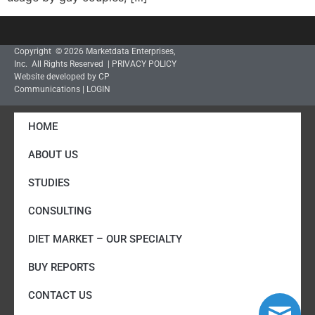
Copyright © 2026 Marketdata Enterprises,
Inc. All Rights Reserved |
PRIVACY POLICY
Website developed by CP
Communications
|
LOGIN
HOME
ABOUT US
STUDIES
CONSULTING
DIET MARKET – OUR SPECIALTY
BUY REPORTS
CONTACT US