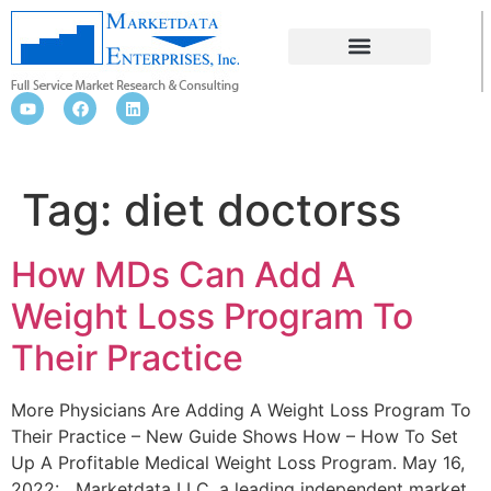
DIET DOCTORSS
Tag:
diet doctorss
How MDs Can Add A
Weight Loss Program To
Their Practice
More Physicians Are Adding A Weight Loss Program To
Their Practice – New Guide Shows How – How To Set
Up A Profitable Medical Weight Loss Program. May 16,
2022: Marketdata LLC, a leading independent market