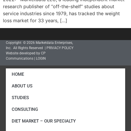
research publisher of “off-the-shelf” studies about
service industries since 1979, has tracked the weight
loss market for 33 years, […]
Copyright © 2026 Marketdata Enterprises,
Inc. All Rights Reserved |
PRIVACY POLICY
Website developed by CP
Communications
|
LOGIN
HOME
ABOUT US
STUDIES
CONSULTING
DIET MARKET – OUR SPECIALTY