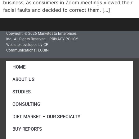
business, as consumers in Zoom meetings viewed their
facial faults and decided to correct them. […]
Copyright © 2026 Marketdata Enterprises,
Inc. All Rights Reserved |
PRIVACY POLICY
Website developed by CP
Communications
|
LOGIN
HOME
ABOUT US
STUDIES
CONSULTING
DIET MARKET – OUR SPECIALTY
BUY REPORTS