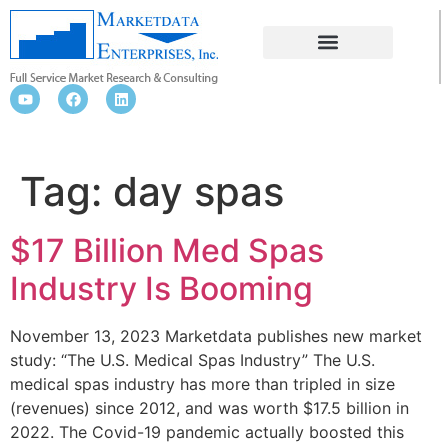
DAY SPAS
Tag:
day spas
$17 Billion Med Spas
Industry Is Booming
November 13, 2023 Marketdata publishes new market
study: “The U.S. Medical Spas Industry” The U.S.
medical spas industry has more than tripled in size
(revenues) since 2012, and was worth $17.5 billion in
2022. The Covid-19 pandemic actually boosted this