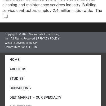
cleaning and maintenance services industry. Building
service contractors employ 2.4 million nationwide. The
[…]
Copyright © 2026 Marketdata Enterprises,
Inc. All Rights Reserved |
PRIVACY POLICY
Website developed by CP
Communications
|
LOGIN
HOME
ABOUT US
STUDIES
CONSULTING
DIET MARKET – OUR SPECIALTY