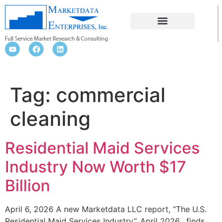
COMMERCIAL CLEANING
Tag:
commercial
cleaning
Residential Maid Services
Industry Now Worth $17
Billion
April 6, 2026 A new Marketdata LLC report, “The U.S.
Residential Maid Services Industry”, April 2026, finds