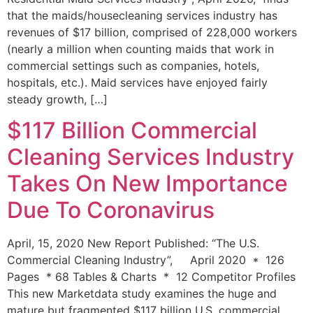
that the maids/housecleaning services industry has
revenues of $17 billion, comprised of 228,000 workers
(nearly a million when counting maids that work in
commercial settings such as companies, hotels,
hospitals, etc.). Maid services have enjoyed fairly
steady growth, […]
$117 Billion Commercial
Cleaning Services Industry
Takes On New Importance
Due To Coronavirus
April, 15, 2020 New Report Published: “The U.S.
Commercial Cleaning Industry”, April 2020 * 126
Pages * 68 Tables & Charts * 12 Competitor Profiles
This new Marketdata study examines the huge and
mature but fragmented $117 billion U.S. commercial