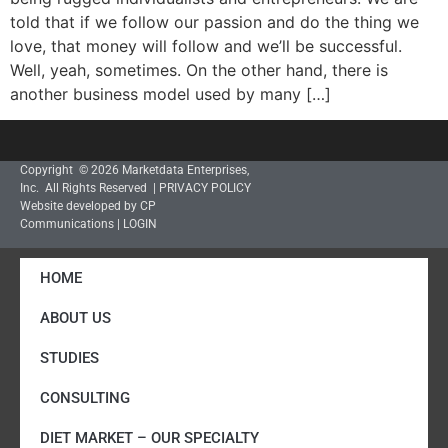
told that if we follow our passion and do the thing we
love, that money will follow and we’ll be successful.
Well, yeah, sometimes. On the other hand, there is
another business model used by many […]
Copyright © 2026 Marketdata Enterprises,
Inc. All Rights Reserved |
PRIVACY POLICY
Website developed by CP
Communications
|
LOGIN
HOME
ABOUT US
STUDIES
CONSULTING
DIET MARKET – OUR SPECIALTY