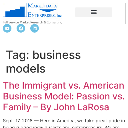
BUSINESS MODELS
Tag:
business
models
The Immigrant vs. American
Business Model: Passion vs.
Family – By John LaRosa
Sept. 17, 2018 — Here in America, we take great pride in
being rugged individualists and entrepreneurs. We are