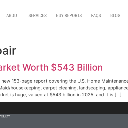
ABOUT
SERVICES
BUY REPORTS
FAQS
BLOG
air
rket Worth $543 Billion
 new 153-page report covering the U.S. Home Maintenance
 Maid/housekeeping, carpet cleaning, landscaping, appliance
ket is huge, valued at $543 billion in 2025, and it is […]
POLICY