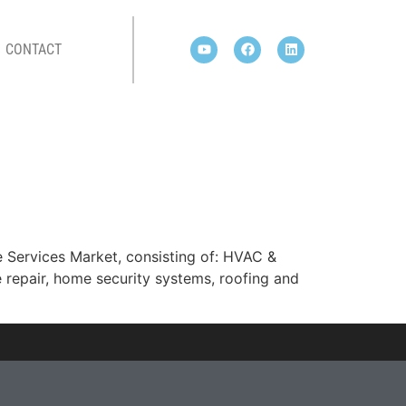
CONTACT
 Services Market, consisting of: HVAC &
 repair, home security systems, roofing and