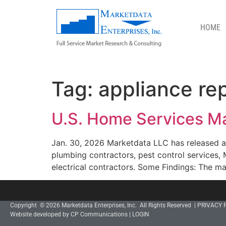
HOME
APPLIANCE REPAIR
Tag:
appliance rep
U.S. Home Services Ma
Jan. 30, 2026 Marketdata LLC has released a
plumbing contractors, pest control services,
electrical contractors. Some Findings: The mar
Copyright © 2026 Marketdata Enterprises, Inc. All Rights Reserved |
PRIVACY 
Website developed by CP Communications
|
LOGIN