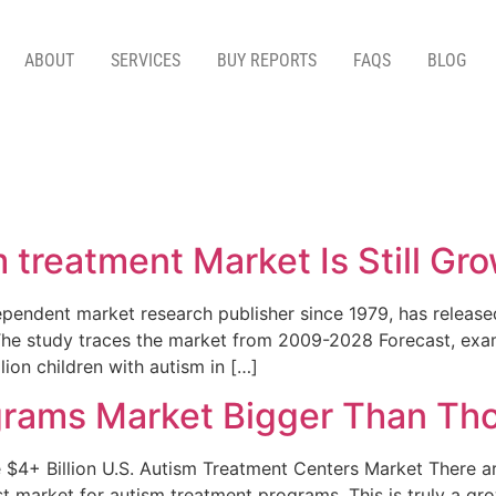
ABOUT
SERVICES
BUY REPORTS
FAQS
BLOG
m treatment Market Is Still Gr
endent market research publisher since 1979, has released
The study traces the market from 2009-2028 Forecast, ex
llion children with autism in […]
rams Market Bigger Than Thou
+ Billion U.S. Autism Treatment Centers Market There are 
est market for autism treatment programs. This is truly a g