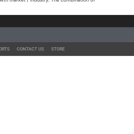
ORTS
CONTACT US
STORE