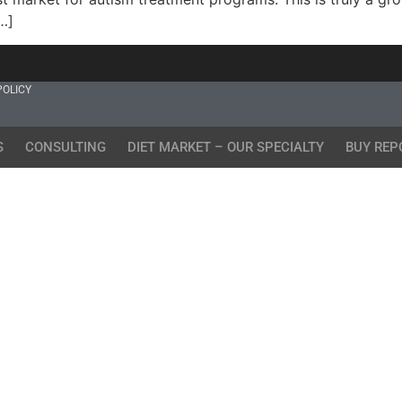
…]
POLICY
S
CONSULTING
DIET MARKET – OUR SPECIALTY
BUY REP