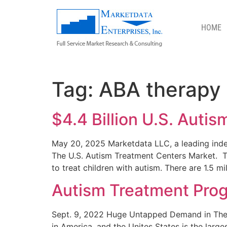
HOME
ABA THERAPY
Tag:
ABA therapy
$4.4 Billion U.S. Autis
May 20, 2025 Marketdata LLC, a leading indep
The U.S. Autism Treatment Centers Market. 
to treat children with autism. There are 1.5 mi
Autism Treatment Prog
Sept. 9, 2022 Huge Untapped Demand in The $4
in America, and the Unites States is the larg