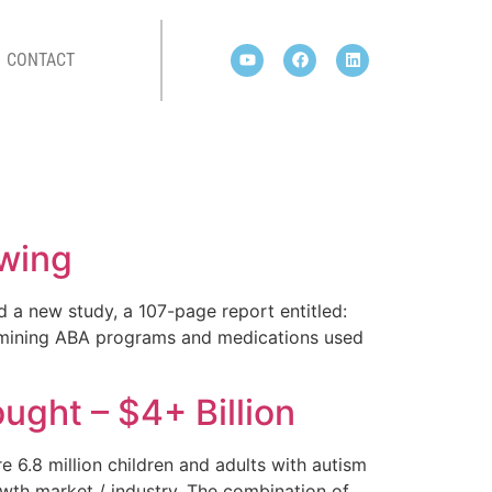
CONTACT
owing
 a new study, a 107-page report entitled:
amining ABA programs and medications used
ght – $4+ Billion
6.8 million children and adults with autism
rowth market / industry. The combination of