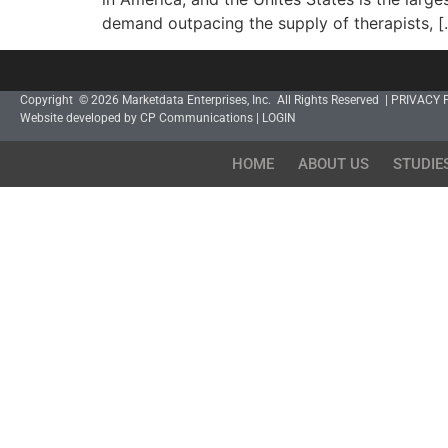
demand outpacing the supply of therapists, [
Copyright © 2026 Marketdata Enterprises, Inc. All Rights Reserved |
PRIVACY 
Website developed by CP Communications
|
LOGIN
HOME
ABOUT US
STUDIE