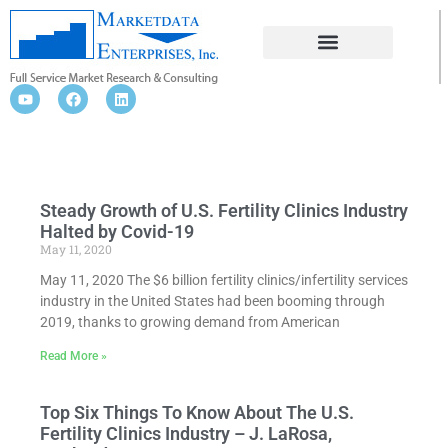
FERTILITY CLINICS INDUSTRY
Steady Growth of U.S. Fertility Clinics Industry
Halted by Covid-19
May 11, 2020
May 11, 2020 The $6 billion fertility clinics/infertility services
industry in the United States had been booming through
2019, thanks to growing demand from American
Read More »
Top Six Things To Know About The U.S.
Fertility Clinics Industry – J. LaRosa,