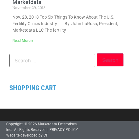
Marketdata
November 29, 2018
Nov. 28, 2018 Top Six Things To Know About The U.S.
Fertility Clinics Industry By: John LaRosa, President,
Marketdata LLC The fertility
Read More »
SHOPPING CART
Copyright © 2026 Marketdata Enterprises,
Inc. All Rights Reserved |
PRIVACY POLICY
Website developed by CP